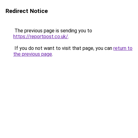
Redirect Notice
The previous page is sending you to
https://reportpost.co.uk/
.
If you do not want to visit that page, you can
return to
the previous page
.