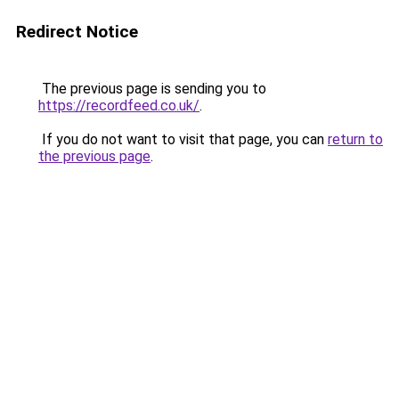
Redirect Notice
The previous page is sending you to
https://recordfeed.co.uk/
.
If you do not want to visit that page, you can
return to
the previous page
.