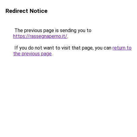
Redirect Notice
The previous page is sending you to
https://rassegnaperno.it/
.
If you do not want to visit that page, you can
return to
the previous page
.