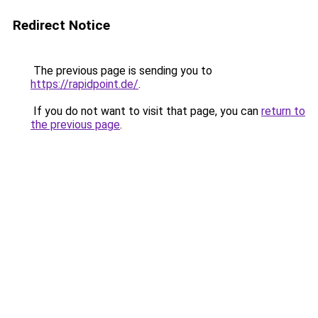
Redirect Notice
The previous page is sending you to
https://rapidpoint.de/
.
If you do not want to visit that page, you can
return to
the previous page
.