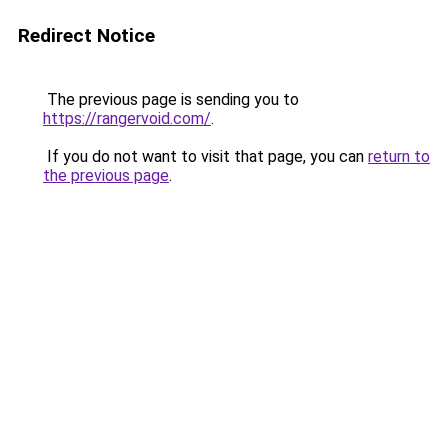
Redirect Notice
The previous page is sending you to
https://rangervoid.com/
.
If you do not want to visit that page, you can
return to
the previous page
.