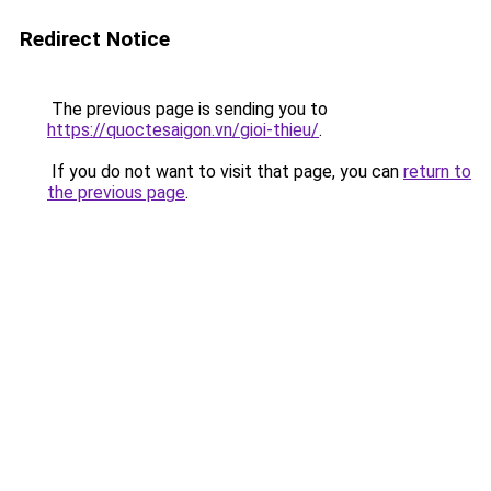
Redirect Notice
The previous page is sending you to
https://quoctesaigon.vn/gioi-thieu/
.
If you do not want to visit that page, you can
return to
the previous page
.