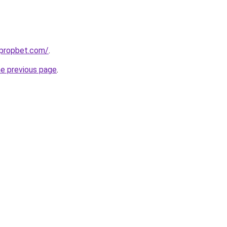
tpropbet.com/
.
he previous page
.