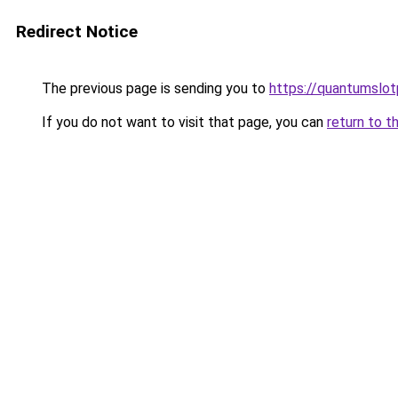
Redirect Notice
The previous page is sending you to
https://quantumslo
If you do not want to visit that page, you can
return to t