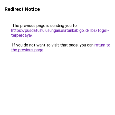
Redirect Notice
The previous page is sending you to
https://pusdatu.hulusungaiselatankab.go.id/libs/togel-
terpercaya/
.
If you do not want to visit that page, you can
return to
the previous page
.