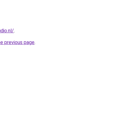
dio.nl/
.
he previous page
.