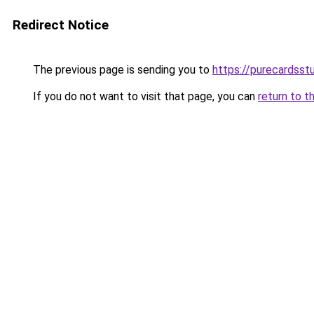
Redirect Notice
The previous page is sending you to
https://purecardsstu
If you do not want to visit that page, you can
return to t