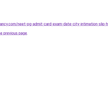
cancy.com/neet-pg-admit-card-exam-date-city-intimation-slip-ha
he previous page
.