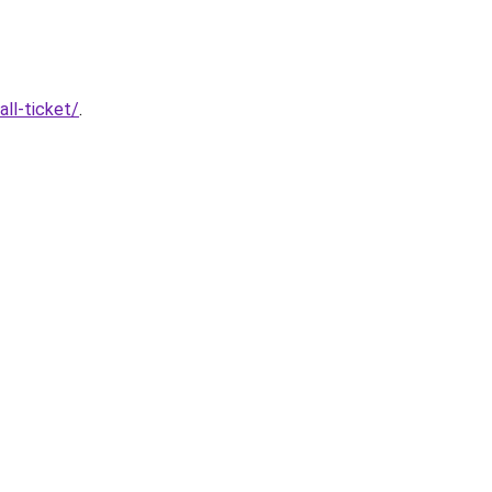
ll-ticket/
.