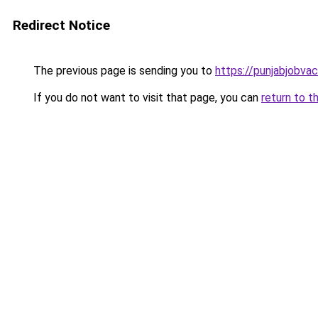
Redirect Notice
The previous page is sending you to
https://punjabjobva
If you do not want to visit that page, you can
return to t