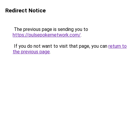
Redirect Notice
The previous page is sending you to
https://pulsepokernetwork.com/
.
If you do not want to visit that page, you can
return to
the previous page
.