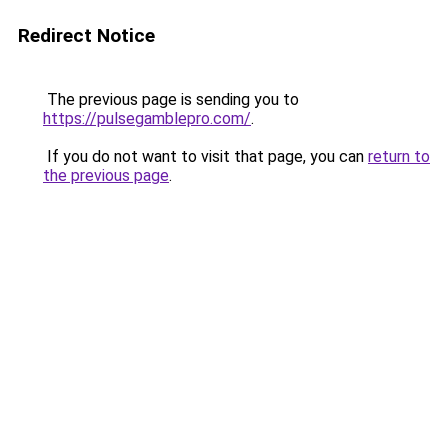
Redirect Notice
The previous page is sending you to
https://pulsegamblepro.com/
.
If you do not want to visit that page, you can
return to
the previous page
.