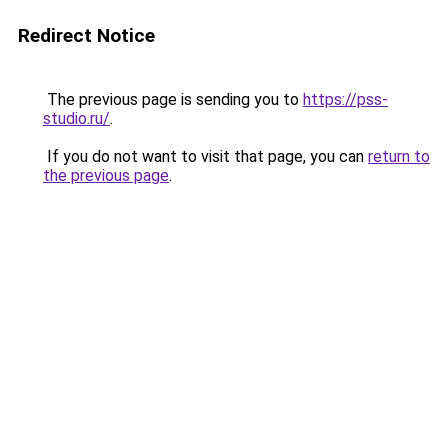
Redirect Notice
The previous page is sending you to
https://pss-
studio.ru/
.
If you do not want to visit that page, you can
return to
the previous page
.