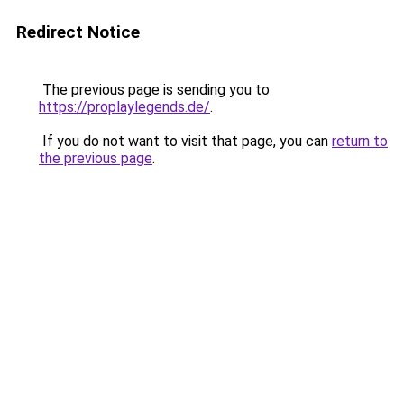
Redirect Notice
The previous page is sending you to
https://proplaylegends.de/
.
If you do not want to visit that page, you can
return to
the previous page
.