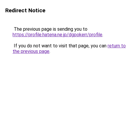
Redirect Notice
The previous page is sending you to
https://profile.hatena.ne.jp/dgpokerr/profile
.
If you do not want to visit that page, you can
return to
the previous page
.