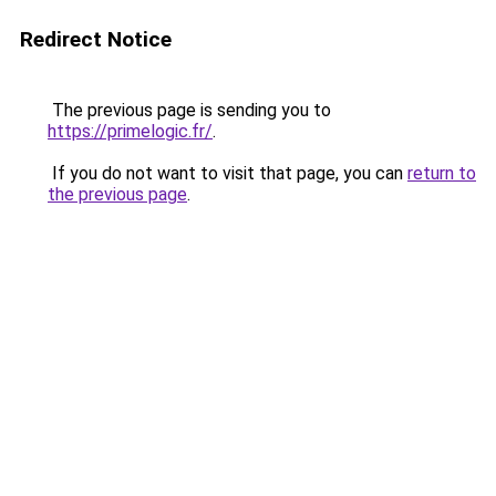
Redirect Notice
The previous page is sending you to
https://primelogic.fr/
.
If you do not want to visit that page, you can
return to
the previous page
.