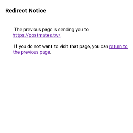
Redirect Notice
The previous page is sending you to
https://postmates.tw/
.
If you do not want to visit that page, you can
return to
the previous page
.