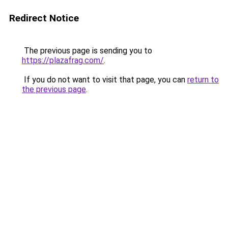
Redirect Notice
The previous page is sending you to
https://plazafrag.com/
.
If you do not want to visit that page, you can
return to
the previous page
.