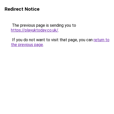
Redirect Notice
The previous page is sending you to
https://playuktoday.co.uk/
.
If you do not want to visit that page, you can
return to
the previous page
.