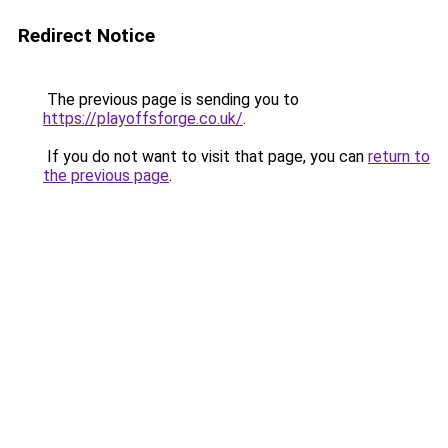
Redirect Notice
The previous page is sending you to
https://playoffsforge.co.uk/
.
If you do not want to visit that page, you can
return to
the previous page
.