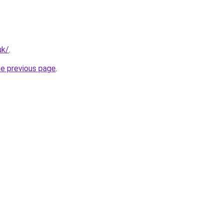
uk/
.
he previous page
.