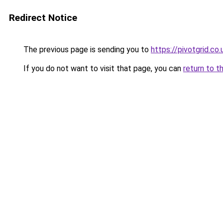
Redirect Notice
The previous page is sending you to
https://pivotgrid.co.
If you do not want to visit that page, you can
return to t