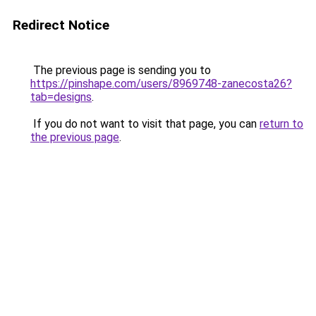
Redirect Notice
The previous page is sending you to
https://pinshape.com/users/8969748-zanecosta26?
tab=designs
.
If you do not want to visit that page, you can
return to
the previous page
.