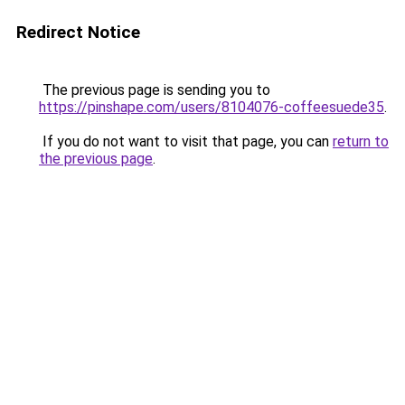
Redirect Notice
The previous page is sending you to
https://pinshape.com/users/8104076-coffeesuede35
.
If you do not want to visit that page, you can
return to
the previous page
.