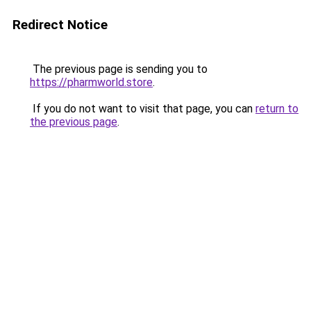
Redirect Notice
The previous page is sending you to
https://pharmworld.store
.
If you do not want to visit that page, you can
return to
the previous page
.