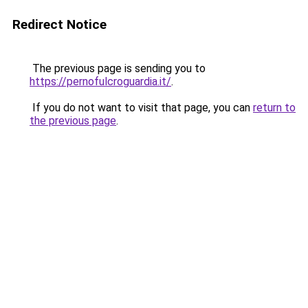
Redirect Notice
The previous page is sending you to
https://pernofulcroguardia.it/
.
If you do not want to visit that page, you can
return to
the previous page
.