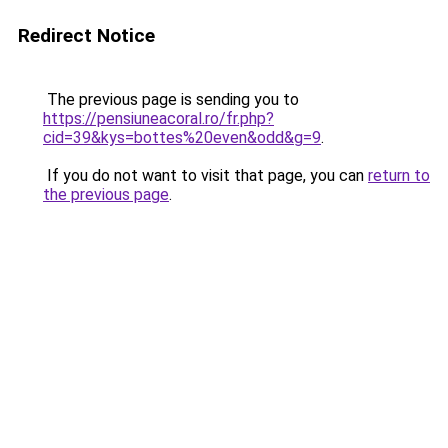
Redirect Notice
The previous page is sending you to
https://pensiuneacoral.ro/fr.php?
cid=39&kys=bottes%20even&odd&g=9
.
If you do not want to visit that page, you can
return to
the previous page
.