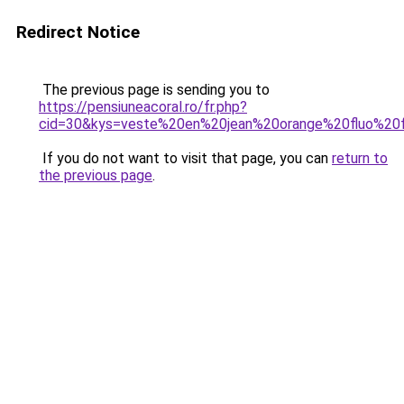
Redirect Notice
The previous page is sending you to
https://pensiuneacoral.ro/fr.php?
cid=30&kys=veste%20en%20jean%20orange%20fluo%2
If you do not want to visit that page, you can
return to
the previous page
.