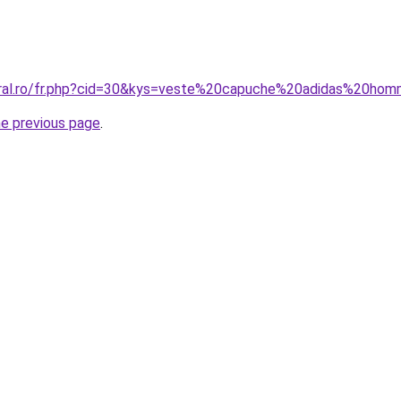
coral.ro/fr.php?cid=30&kys=veste%20capuche%20adidas%20ho
he previous page
.