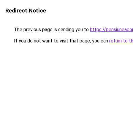
Redirect Notice
The previous page is sending you to
https://pensiunea
If you do not want to visit that page, you can
return to t