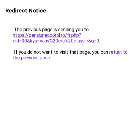
Redirect Notice
The previous page is sending you to
https://pensiuneacoral.ro/fr.php?
cid=30&kys=vans%20era%20classic&g=9
.
If you do not want to visit that page, you can
return to
the previous page
.