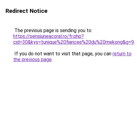
Redirect Notice
The previous page is sending you to
https://pensiuneacoral.ro/fr.php?
cid=30&kys=tunique%20fiancee%20du%20mekong&g=9
.
If you do not want to visit that page, you can
return to
the previous page
.