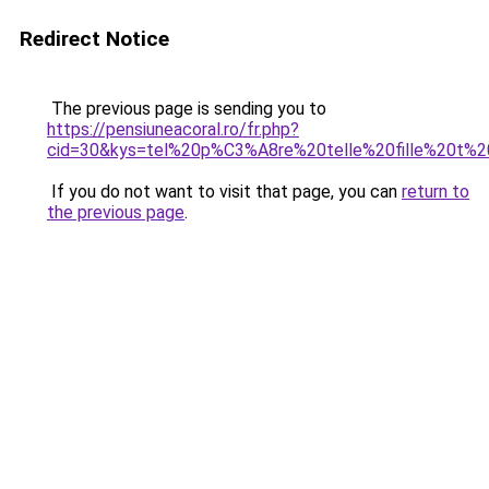
Redirect Notice
The previous page is sending you to
https://pensiuneacoral.ro/fr.php?
cid=30&kys=tel%20p%C3%A8re%20telle%20fille%20t%2
If you do not want to visit that page, you can
return to
the previous page
.