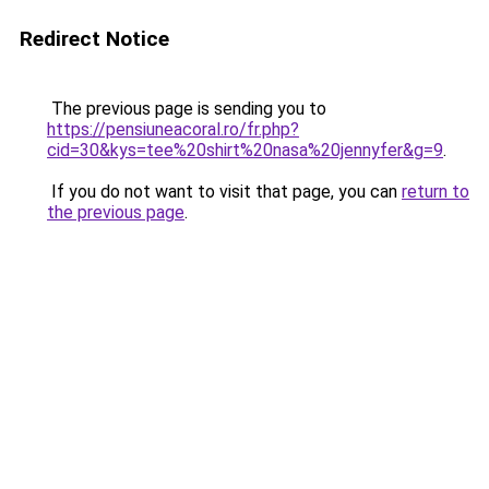
Redirect Notice
The previous page is sending you to
https://pensiuneacoral.ro/fr.php?
cid=30&kys=tee%20shirt%20nasa%20jennyfer&g=9
.
If you do not want to visit that page, you can
return to
the previous page
.