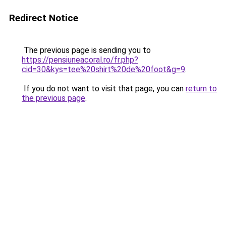
Redirect Notice
The previous page is sending you to
https://pensiuneacoral.ro/fr.php?
cid=30&kys=tee%20shirt%20de%20foot&g=9
.
If you do not want to visit that page, you can
return to
the previous page
.