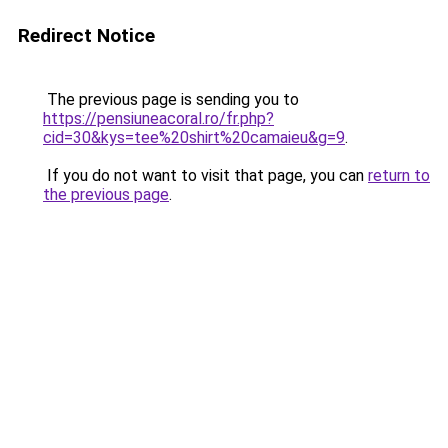
Redirect Notice
The previous page is sending you to
https://pensiuneacoral.ro/fr.php?
cid=30&kys=tee%20shirt%20camaieu&g=9
.
If you do not want to visit that page, you can
return to
the previous page
.