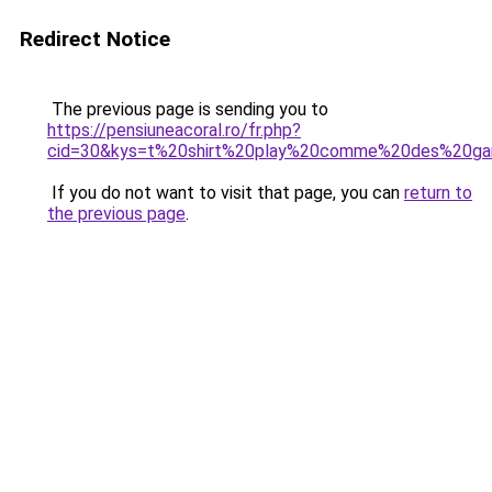
Redirect Notice
The previous page is sending you to
https://pensiuneacoral.ro/fr.php?
cid=30&kys=t%20shirt%20play%20comme%20des%20ga
If you do not want to visit that page, you can
return to
the previous page
.