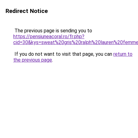
Redirect Notice
The previous page is sending you to
https://pensiuneacoral.ro/fr.php?
cid=30&kys=sweat%20gris%20ralph%20lauren%20femm
If you do not want to visit that page, you can
return to
the previous page
.