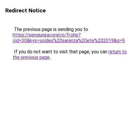
Redirect Notice
The previous page is sending you to
https://pensiuneacoral.ro/fr.php?
cid=30&kys=soldes%20sarenza%20ete%202019&g=9
.
If you do not want to visit that page, you can
return to
the previous page
.