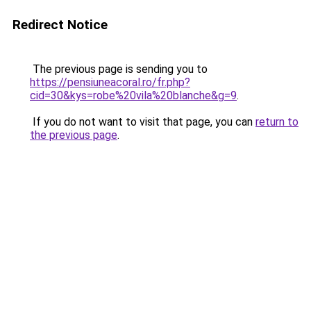
Redirect Notice
The previous page is sending you to
https://pensiuneacoral.ro/fr.php?
cid=30&kys=robe%20vila%20blanche&g=9
.
If you do not want to visit that page, you can
return to
the previous page
.