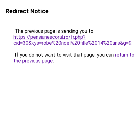
Redirect Notice
The previous page is sending you to
https://pensiuneacoral.ro/fr.php?
cid=30&kys=robe%20noel%20fille%2014%20ans&g=9
.
If you do not want to visit that page, you can
return to
the previous page
.