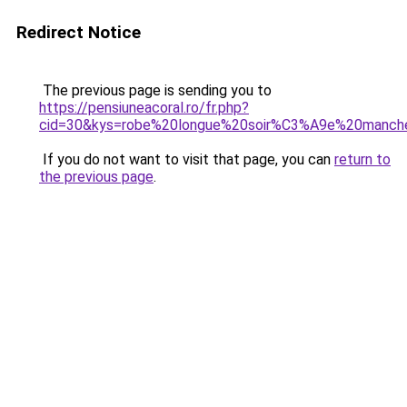
Redirect Notice
The previous page is sending you to
https://pensiuneacoral.ro/fr.php?
cid=30&kys=robe%20longue%20soir%C3%A9e%20manch
If you do not want to visit that page, you can
return to
the previous page
.