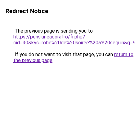
Redirect Notice
The previous page is sending you to
https://pensiuneacoral.ro/fr.php?
cid=30&kys=robe%20de%20soiree%20a%20sequin&g=9
.
If you do not want to visit that page, you can
return to
the previous page
.