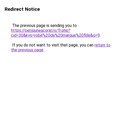
Redirect Notice
The previous page is sending you to
https://pensiuneacoral.ro/fr.php?
cid=30&kys=robe%20de%20marque%20fille&g=9
.
If you do not want to visit that page, you can
return to
the previous page
.