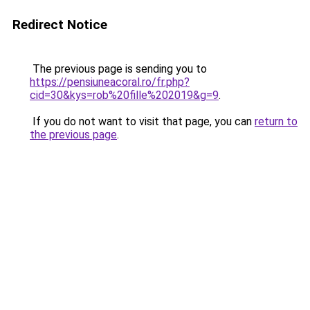
Redirect Notice
The previous page is sending you to
https://pensiuneacoral.ro/fr.php?
cid=30&kys=rob%20fille%202019&g=9
.
If you do not want to visit that page, you can
return to
the previous page
.