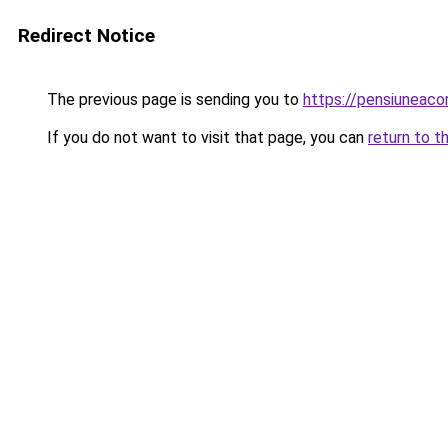
Redirect Notice
The previous page is sending you to
https://pensiuneaco
If you do not want to visit that page, you can
return to t