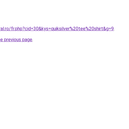
ral.ro/fr.php?cid=30&kys=quiksilver%20tee%20shirt&g=9
.
he previous page
.