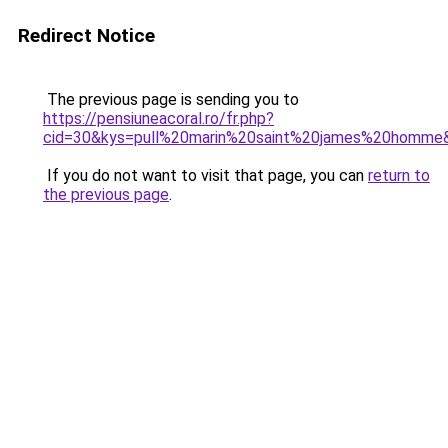
Redirect Notice
The previous page is sending you to
https://pensiuneacoral.ro/fr.php?
cid=30&kys=pull%20marin%20saint%20james%20homme
If you do not want to visit that page, you can
return to
the previous page
.