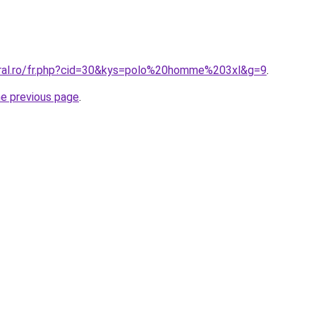
oral.ro/fr.php?cid=30&kys=polo%20homme%203xl&g=9
.
he previous page
.