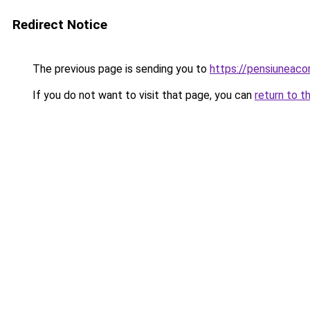
Redirect Notice
The previous page is sending you to
https://pensiuneac
If you do not want to visit that page, you can
return to t