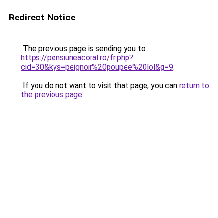
Redirect Notice
The previous page is sending you to
https://pensiuneacoral.ro/fr.php?
cid=30&kys=peignoir%20poupee%20lol&g=9
.
If you do not want to visit that page, you can
return to
the previous page
.