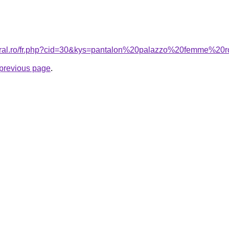
coral.ro/fr.php?cid=30&kys=pantalon%20palazzo%20femme%20
e previous page
.