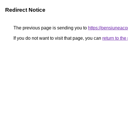
Redirect Notice
The previous page is sending you to
https://pensiunea
If you do not want to visit that page, you can
return to th