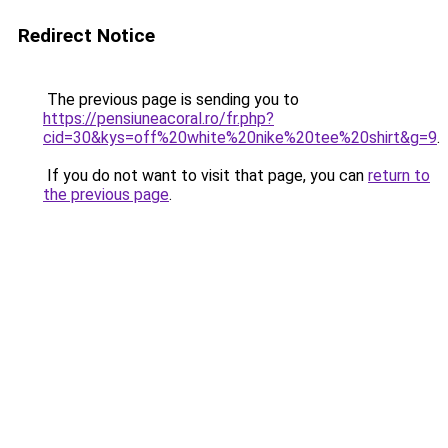
Redirect Notice
The previous page is sending you to
https://pensiuneacoral.ro/fr.php?
cid=30&kys=off%20white%20nike%20tee%20shirt&g=9
.
If you do not want to visit that page, you can
return to
the previous page
.