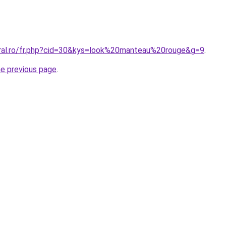
oral.ro/fr.php?cid=30&kys=look%20manteau%20rouge&g=9
.
he previous page
.