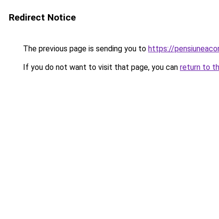
Redirect Notice
The previous page is sending you to
https://pensiuneac
If you do not want to visit that page, you can
return to t